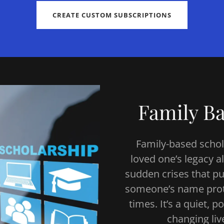
CREATE CUSTOM SUBSCRIPTIONS
Family Ba
Family-based schola
loved one’s legacy a
sudden crises that pu
someone’s name protec
times. It’s a quiet,
changing liv