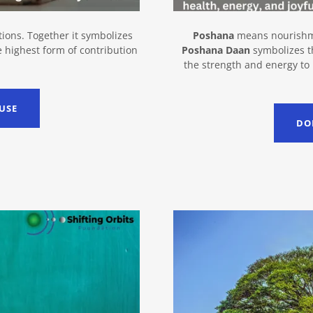
ions. Together it symbolizes
Poshana
means nourish
e highest form of contribution
Poshana Daan
symbolizes th
the strength and energy to
USE
DO