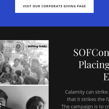
VISIT OUR CORPORATE GIVING PAGE
SOFCont
Placin
E
Calamity can strike
that it strikes the
The campaign is to c