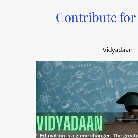
Contribute for
Vidyadaan