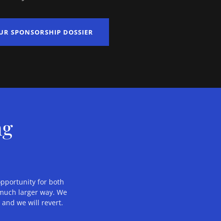
UR SPONSORSHIP DOSSIER
ng
opportunity for both
a much larger way. We
g
and we will revert.