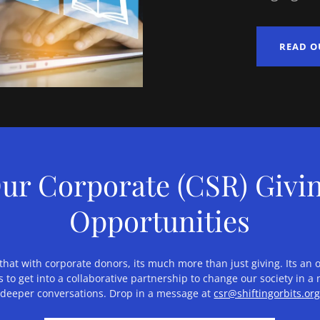
READ O
ur Corporate (CSR) Givi
Opportunities
at with corporate donors, its much more than just giving. Its an 
 to get into a collaborative partnership to change our society in 
 deeper conversations. Drop in a message at
csr@shiftingorbits.or