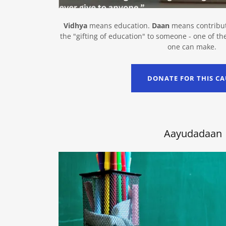
Vidhya
means education.
Daan
means contribut
the "gifting of education" to someone - one of th
one can make.
DONATE FOR THIS CA
Aayudadaan