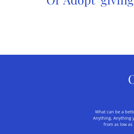
O
What can be a bette
Anything, Anything 
from as low as