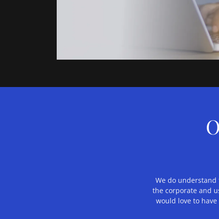
O
We do understand th
the corporate and us
would love to have