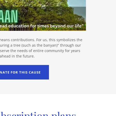
eans contributions. For us, this symbolizes the
uring a tree (such as the banyan)" through our
y serve the needs of entire community for years
ahead in the future.
NATE FOR THIS CAUSE
ubscription plans