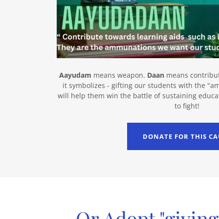
Aayudam
means weapon.
Daan
means contributi
it symbolizes - gifting our students with the "
will help them win the battle of sustaining educa
to fight!
DONATE FOR THIS CA
Or Adopt "giving