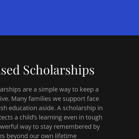
sed Scholarships
rships are a simple way to keep a
live. Many families we support face
sh education aside. A scholarship in
ts a child’s learning even in tough
 powerful way to stay remembered by
es beyond our own lifetime