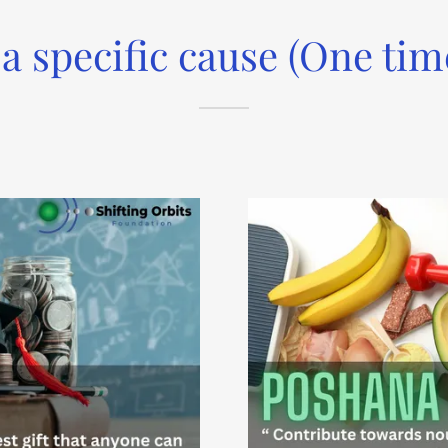
 a specific cause (One tim