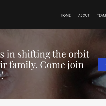
HOME
ABOUT
TEAM
 in shifting the orbit
eir family. Come join
!