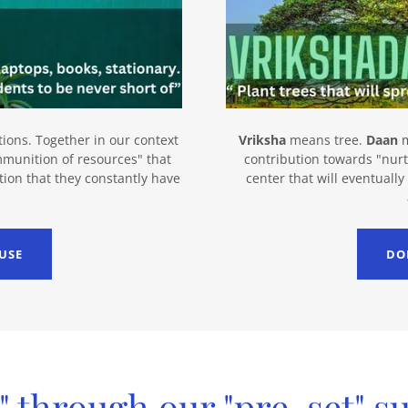
ons. Together in our context
Vriksha
means tree.
Daan
m
ammunition of resources" that
contribution towards "nurt
tion that they constantly have
center that will eventuall
USE
DO
" through our "pre-set" s