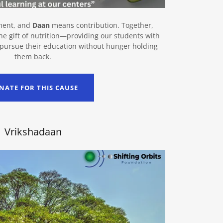
ment, and
Daan
means contribution. Together,
e gift of nutrition—providing our students with
 pursue their education without hunger holding
them back.
NATE FOR THIS CAUSE
Vrikshadaan