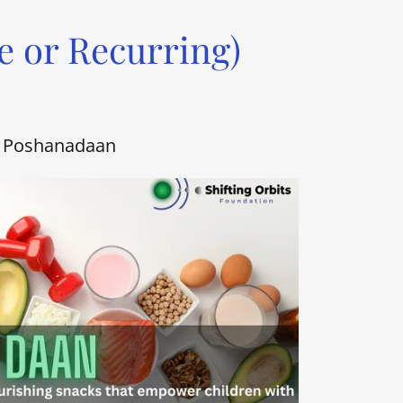
e or Recurring)
Poshanadaan