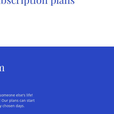
om
someone else's life!
 Our plans can start
ly chosen days.