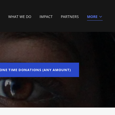
WHAT WE DO
IMPACT
PARTNERS
MORE
ONE TIME DONATIONS (ANY AMOUNT)