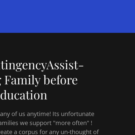
ingencyAssist-
g Family before
ducation
 any of us anytime! Its unfortunate
 families we support "more often" !
reate a corpus for any un-thought of