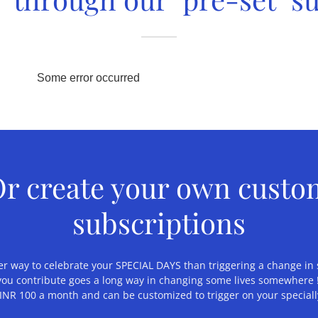
r create your own cust
subscriptions
r way to celebrate your SPECIAL DAYS than triggering a change in 
you contribute goes a long way in changing some lives somewhere !
 INR 100 a month and can be customized to trigger on your special