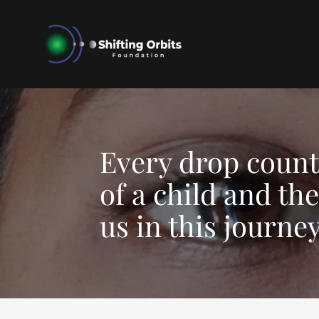
Every drop counts
of a child and th
us in this journey